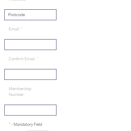
Email: *
Confirm Email: *
Membership
Number:
* - Mandatory Field