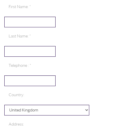
First Name: *
Last Name: *
Telephone : *
Country:
Address: