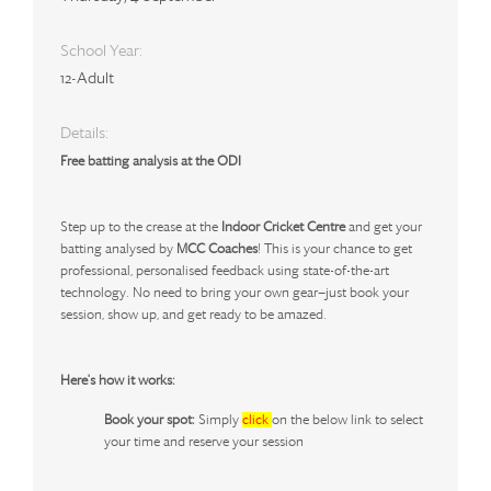
School Year:
12-Adult
Details:
Free batting analysis at the ODI
Step up to the crease at the
Indoor Cricket Centre
and get your
batting analysed by
MCC Coaches
! This is your chance to get
professional, personalised feedback using state-of-the-art
technology. No need to bring your own gear—just book your
session, show up, and get ready to be amazed.
Here's how it works:
Book your spot:
Simply
click
on the below link
to select
your time and reserve your session