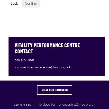
Back
Confirm
VITALITY PERFORMANCE CENTRE
CONTACT
020 7616 8612
lordsperformancecentre@mcc.org.uk
VIEW OUR PARTNERS
OUR PARTNERS
lordsperformancecentre@mcc.org.uk
020 7616 8612