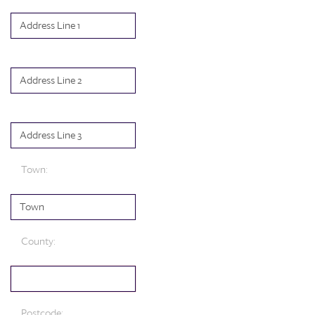
Town
:
County
:
Postcode
: