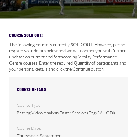
COURSE SOLD OUT!
The following course is currently
SOLD OUT
. However, please
register your details below and we will contact you with further
updates on current and forthcoming Vitality Performance
Centre courses. Enter the required
Quantity
of participants and
your personal details and click the
Continue
button.
COURSE DETAILS
Course Type:
Batting Video Analysis Taster Session (Eng/SA - ODI)
Course Date:
Thursday, 4 September