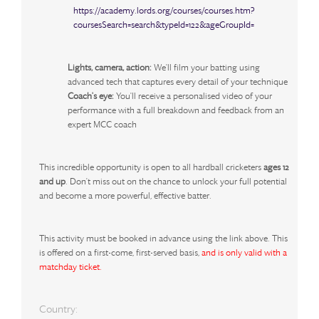
https://academy.lords.org/courses/courses.htm?
coursesSearch=search&typeId=122&ageGroupId=
Lights, camera, action:
We'll film your batting using
advanced tech that captures every detail of your technique
Coach's eye:
You'll receive a personalised video of your
performance with a full breakdown and feedback from an
expert MCC coach
This incredible opportunity is open to all hardball cricketers
ages 12
and up
. Don't miss out on the chance to unlock your full potential
and become a more powerful, effective batter.
This activity must be booked in advance using the link above. This
is offered on a first-come, first-served basis
,
and is only valid with a
matchday ticket.
Country: