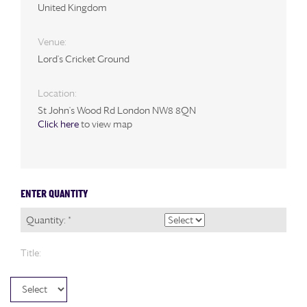
United Kingdom
Venue:
Lord's Cricket Ground
Location:
St John's Wood Rd London NW8 8QN
Click here
to view map
ENTER QUANTITY
Quantity: *
Title: