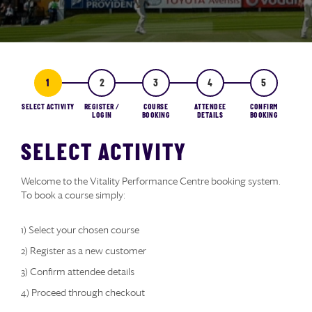
SELECT ACTIVITY
REGISTER /
COURSE
ATTENDEE
CONFIRM
LOGIN
BOOKING
DETAILS
BOOKING
SELECT ACTIVITY
Welcome to the Vitality Performance Centre booking system.
To book a course simply:
1) Select your chosen course
2) Register as a new customer
3) Confirm attendee details
4) Proceed through checkout