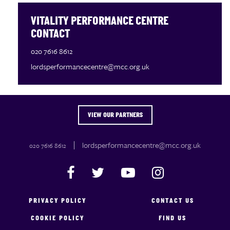
VITALITY PERFORMANCE CENTRE
CONTACT
020 7616 8612
lordsperformancecentre@mcc.org.uk
VIEW OUR PARTNERS
OUR PARTNERS
lordsperformancecentre@mcc.org.uk
020 7616 8612
PRIVACY POLICY
CONTACT US
COOKIE POLICY
FIND US