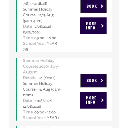
7/8) (Hardball)
BOOK
Summer Holiday
Course - 12/13 Aug
(9am-4pm)
MORE
Date
: 12/08/2026 -
INFO
13/08/2026
Time
: 09:00 - 16:00
School Year
: YEAR
7/8
Summer Holiday
Courses 2026- July-
August
Details
: U6 (Year 1) -
BOOK
Summer Holiday
Course - 14 Aug (9am-
12pm)
MORE
Date
: 14/08/2026 -
INFO
14/08/2026
Time
: 09:00 - 12:00
School Year
: YEAR 1