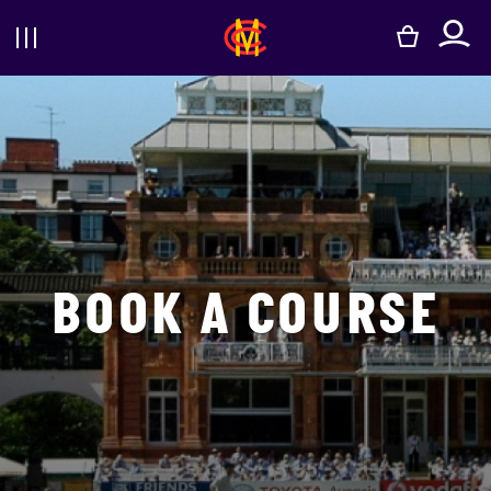
e
BOOK A COURSE