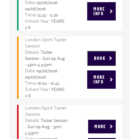
Date
: 09/08/2026 -
09/08/2026
MORE
INFO
Time
: 14:45 - 15:30
School Year
: YEARS
2-8
London Spirit Taster
Session
Details
: Taster
Session - Sun 09 Aug
BOOK
- 4pm-4:45pm
Date
: 09/08/2026 -
09/08/2026
MORE
INFO
Time
: 16:00 - 16:45
School Year
: YEARS
2-8
London Spirit Taster
Session
Details
: Taster Session
- Sun 09 Aug - 5pm-
MORE
5:45pm
Date
: 09/08/2026 -