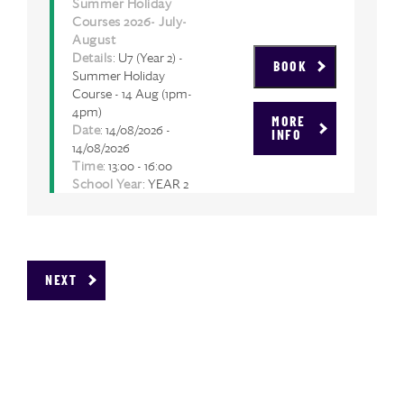
Summer Holiday
Courses 2026- July-
August
Details
: U7 (Year 2) -
BOOK
Summer Holiday
Course - 14 Aug (1pm-
4pm)
MORE
Date
: 14/08/2026 -
INFO
14/08/2026
Time
: 13:00 - 16:00
School Year
: YEAR 2
NEXT