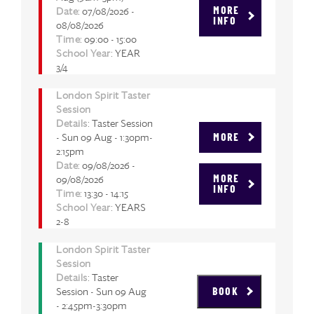
Date
: 07/08/2026 -
MORE
INFO
08/08/2026
Time
: 09:00 - 15:00
School Year
: YEAR
3/4
London Spirit Taster
Session
Details
: Taster Session
- Sun 09 Aug - 1:30pm-
MORE
2:15pm
Date
: 09/08/2026 -
09/08/2026
MORE
INFO
Time
: 13:30 - 14:15
School Year
: YEARS
2-8
London Spirit Taster
Session
Details
: Taster
Session - Sun 09 Aug
BOOK
- 2:45pm-3:30pm