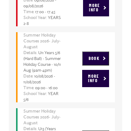
09/08/2026
MORE
INFO
Time
: 17:00 - 17:45
School Year
: YEARS
2-8
Summer Holiday
Courses 2026- July-
August
Details
: U11 Years 5/6
(Hard Ball) - Summer
BOOK
Holiday Course - 10/11
Aug (9am-4pm)
Date
: 10/08/2026 -
MORE
INFO
11/08/2026
Time
: 09:00 - 16:00
School Year
: YEAR
5/6
Summer Holiday
Courses 2026- July-
August
Details
: U13 (Years