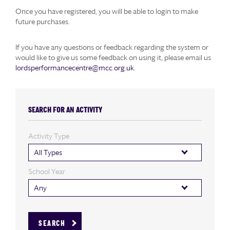
Once you have registered, you will be able to login to make
future purchases.
If you have any questions or feedback regarding the system or
would like to give us some feedback on using it, please email us
lordsperformancecentre@mcc.org.uk.
SEARCH FOR AN ACTIVITY
Activity Type
All Types
School Year
Any
SEARCH