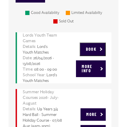
Good Availability
Limited Availabilty
Sold Out
Lords Youth Team
Games
Details
: Lord's
BOOK
Youth Matches
Date
: 26/04/2026 -
13/08/2026
MORE
Time
: 08:00 - 09:00
INFO
School Year
: Lord's
Youth Matches
Summer Holiday
Courses 2026- July-
August
Details
: U9 Years 3/4
Hard Ball - Summer
MORE
Holiday Course - 07/08
Aug (9am-3pm)